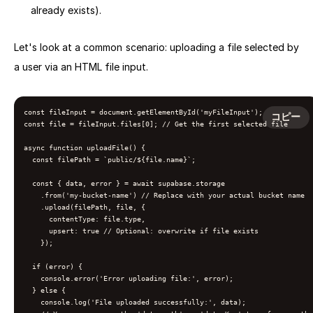
already exists).
Let's look at a common scenario: uploading a file selected by
a user via an HTML file input.
const fileInput = document.getElementById('myFileInput');

コピー
const file = fileInput.files[0]; // Get the first selected file

async function uploadFile() {

  const filePath = `public/${file.name}`;

  const { data, error } = await supabase.storage

    .from('my-bucket-name') // Replace with your actual bucket name

    .upload(filePath, file, {

      contentType: file.type,

      upsert: true // Optional: overwrite if file exists

    });

  if (error) {

    console.error('Error uploading file:', error);

  } else {

    console.log('File uploaded successfully:', data);
