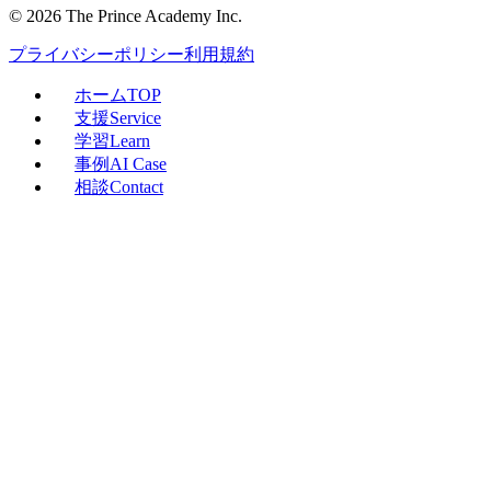
©
2026
The Prince Academy Inc.
プライバシーポリシー
利用規約
ホーム
TOP
支援
Service
学習
Learn
事例
AI Case
相談
Contact