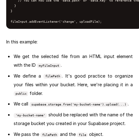
    // You can now use the 'data.path' or 'data.Key' to reference the
  }

}

fileInput.addEventListener('change', uploadFile);
In this example:
We get the selected file from an HTML input element
with the ID
.
myFileInput
We define a
. It's good practice to organize
filePath
your files within your bucket. Here, we're placing it in a
folder.
public
We call
.
supabase.storage.from('my-bucket-name').upload(...)
should be replaced with the name of the
'my-bucket-name'
storage bucket you created in your Supabase project.
We pass the
and the
object.
filePath
file