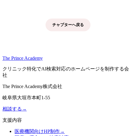
チャプターへ戻る
The Prince Academy
クリニック特化でAI検索対応のホームページを制作する会
社
The Prince Academy株式会社
岐阜県大垣市本町1-55
相談する
→
支援内容
医療機関向けHP制作
→