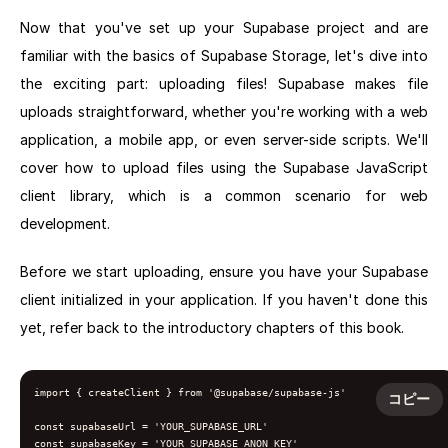
Now that you've set up your Supabase project and are
familiar with the basics of Supabase Storage, let's dive into
the exciting part: uploading files! Supabase makes file
uploads straightforward, whether you're working with a web
application, a mobile app, or even server-side scripts. We'll
cover how to upload files using the Supabase JavaScript
client library, which is a common scenario for web
development.
Before we start uploading, ensure you have your Supabase
client initialized in your application. If you haven't done this
yet, refer back to the introductory chapters of this book.
import { createClient } from '@supabase/supabase-js'

コピー
const supabaseUrl = 'YOUR_SUPABASE_URL'

const supabaseKey = 'YOUR_SUPABASE_ANON_KEY'
