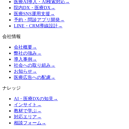
医療AI導入・AI検索対応
→
院内DX・医療DX
→
医療SNS運用支援
→
予約・問診アプリ開発
→
LINE・CRM導線設計
→
会社情報
会社概要
→
弊社の強み
→
導入事例
→
社会への取り組み
→
お知らせ
→
医療広告への配慮
→
ナレッジ
AI・医療DXの知見
→
インサイト
→
教材で学ぶ
→
対応エリア
→
相談フォーム
→