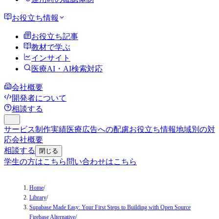
お役立ち情報
お役立ち記事
教材で学ぶ
インサイト
医療AI・AI検索対応
会社概要
開発者について
相談する
サービス
制作実績
医療広告への配慮
お役立ち情報
地域別の対
応
会社概要
相談する
閉じる
学生の方はこちら
問い合わせはこちら
Home
/
Library
/
Supabase Made Easy: Your First Steps to Building with Open Source
Firebase Alternative
/