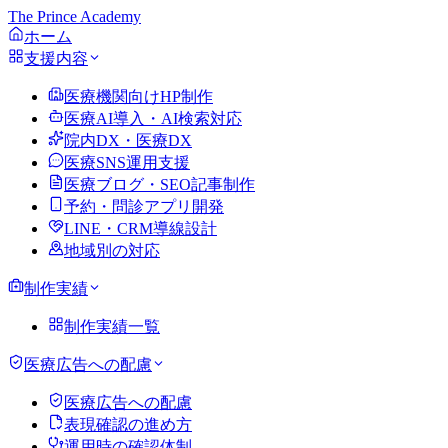
The Prince Academy
ホーム
支援内容
医療機関向けHP制作
医療AI導入・AI検索対応
院内DX・医療DX
医療SNS運用支援
医療ブログ・SEO記事制作
予約・問診アプリ開発
LINE・CRM導線設計
地域別の対応
制作実績
制作実績一覧
医療広告への配慮
医療広告への配慮
表現確認の進め方
運用時の確認体制