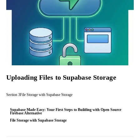
Uploading Files to Supabase Storage
Section
3
File Storage with Supabase Storage
Supabase Made Easy: Your First Steps to Building with Open Source
Firebase Alternative
File Storage with Supabase Storage