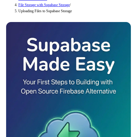
File Storage with Supabase Storage
/
Uploading Files to Supabase Storage