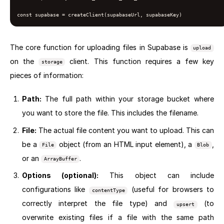
const supabase = createClient(supabaseUrl, supabaseKey)
The core function for uploading files in Supabase is
upload
on the
client. This function requires a few key
storage
pieces of information:
Path:
The full path within your storage bucket where
you want to store the file. This includes the filename.
File:
The actual file content you want to upload. This can
be a
object (from an HTML input element), a
,
File
Blob
or an
.
ArrayBuffer
Options (optional):
This object can include
configurations like
(useful for browsers to
contentType
correctly interpret the file type) and
(to
upsert
overwrite existing files if a file with the same path