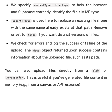
We specify
to help the browser
contentType: file.type
and Supabase correctly identify the file's MIME type.
is used here to replace an existing file if one
upsert: true
with the same name already exists at that path. Remove
or set to
if you want distinct versions of files.
false
We check for errors and log the success or failure of the
upload. The
object returned upon success contains
data
information about the uploaded file, such as its path.
You can also upload files directly from a
or
Blob
. This is useful if you've generated file content in
ArrayBuffer
memory (e.g., from a canvas or API response).
Next section: Downloading and Accessing Files