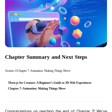
Chapter Summary and Next Steps
Section
11
Chapter 7: Animation: Making Things Move
Three.js for Creators: A Beginner's Guide to 3D Web Experiences
Chapter 7: Animation: Making Things Move
Congratulations on reaching the end of Chapter 7! We've