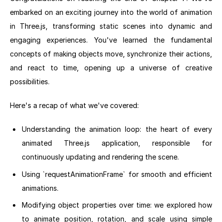
embarked on an exciting journey into the world of animation
in Three.js, transforming static scenes into dynamic and
engaging experiences. You've learned the fundamental
concepts of making objects move, synchronize their actions,
and react to time, opening up a universe of creative
possibilities.
Here's a recap of what we've covered:
Understanding the animation loop: the heart of every
animated Three.js application, responsible for
continuously updating and rendering the scene.
Using `requestAnimationFrame` for smooth and efficient
animations.
Modifying object properties over time: we explored how
to animate position, rotation, and scale using simple