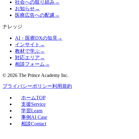
社会への取り組み
→
お知らせ
→
医療広告への配慮
→
ナレッジ
AI・医療DXの知見
→
インサイト
→
教材で学ぶ
→
対応エリア
→
相談フォーム
→
©
2026
The Prince Academy Inc.
プライバシーポリシー
利用規約
ホーム
TOP
支援
Service
学習
Learn
事例
AI Case
相談
Contact