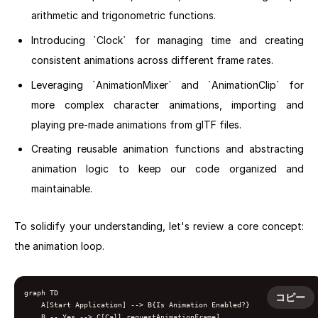
arithmetic and trigonometric functions.
Introducing `Clock` for managing time and creating
consistent animations across different frame rates.
Leveraging `AnimationMixer` and `AnimationClip` for
more complex character animations, importing and
playing pre-made animations from glTF files.
Creating reusable animation functions and abstracting
animation logic to keep our code organized and
maintainable.
To solidify your understanding, let's review a core concept:
the animation loop.
graph TD

コピー
    A[Start Application] --> B{Is Animation Enabled?}

    B -- Yes --> C[Call requestAnimationFrame]
