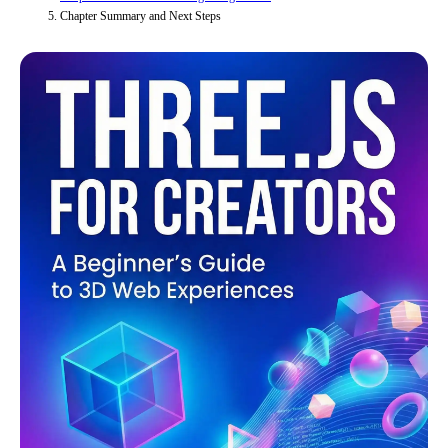
Chapter Summary and Next Steps