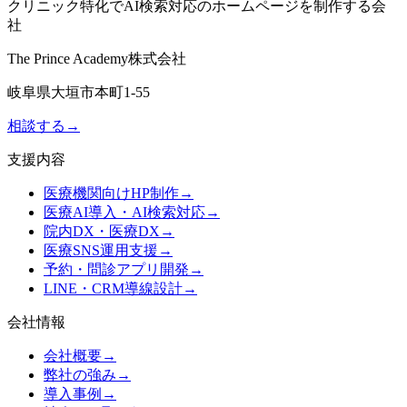
クリニック特化でAI検索対応のホームページを制作する会
社
The Prince Academy株式会社
岐阜県大垣市本町1-55
相談する
→
支援内容
医療機関向けHP制作
→
医療AI導入・AI検索対応
→
院内DX・医療DX
→
医療SNS運用支援
→
予約・問診アプリ開発
→
LINE・CRM導線設計
→
会社情報
会社概要
→
弊社の強み
→
導入事例
→