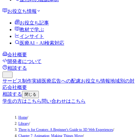
お役立ち情報
お役立ち記事
教材で学ぶ
インサイト
医療AI・AI検索対応
会社概要
開発者について
相談する
サービス
制作実績
医療広告への配慮
お役立ち情報
地域別の対
応
会社概要
相談する
閉じる
学生の方はこちら
問い合わせはこちら
Home
/
Library
/
Three.js for Creators: A Beginner's Guide to 3D Web Experiences
/
Chapter 7: Animation: Making Things Move
/