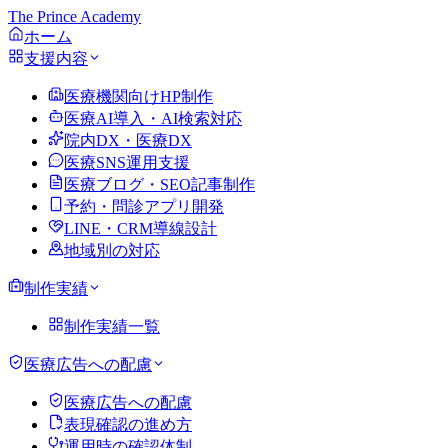
The Prince Academy
ホーム
支援内容
医療機関向けHP制作
医療AI導入・AI検索対応
院内DX・医療DX
医療SNS運用支援
医療ブログ・SEO記事制作
予約・問診アプリ開発
LINE・CRM導線設計
地域別の対応
制作実績
制作実績一覧
医療広告への配慮
医療広告への配慮
表現確認の進め方
運用時の確認体制