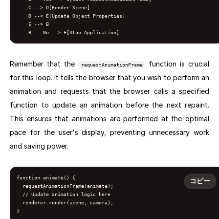
    C --> D[Render Scene]

    D --> E[Update Object Properties]

    E --> B

Remember that the
function is crucial
requestAnimationFrame
for this loop. It tells the browser that you wish to perform an
animation and requests that the browser calls a specified
function to update an animation before the next repaint.
This ensures that animations are performed at the optimal
pace for the user's display, preventing unnecessary work
and saving power.
function animate() {

コピー
  requestAnimationFrame(animate);

  // Update animation logic here

  renderer.render(scene, camera);

}