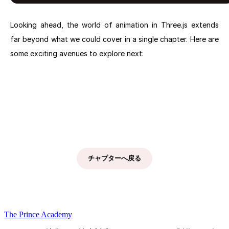
Looking ahead, the world of animation in Three.js extends
far beyond what we could cover in a single chapter. Here are
some exciting avenues to explore next:
Next chapter: Understanding Shaders: The Foundation of
Visuals
チャプターへ戻る
The Prince Academy