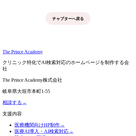
チャプターへ戻る
The Prince Academy
クリニック特化でAI検索対応のホームページを制作する会
社
The Prince Academy株式会社
岐阜県大垣市本町1-55
相談する
→
支援内容
医療機関向けHP制作
→
医療AI導入・AI検索対応
→