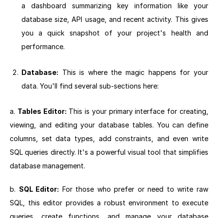
a dashboard summarizing key information like your
database size, API usage, and recent activity. This gives
you a quick snapshot of your project's health and
performance.
Database:
This is where the magic happens for your
data. You'll find several sub-sections here:
a.
Tables Editor:
This is your primary interface for creating,
viewing, and editing your database tables. You can define
columns, set data types, add constraints, and even write
SQL queries directly. It's a powerful visual tool that simplifies
database management.
b.
SQL Editor:
For those who prefer or need to write raw
SQL, this editor provides a robust environment to execute
queries, create functions, and manage your database