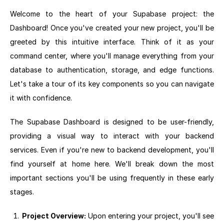
Welcome to the heart of your Supabase project: the
Dashboard! Once you've created your new project, you'll be
greeted by this intuitive interface. Think of it as your
command center, where you'll manage everything from your
database to authentication, storage, and edge functions.
Let's take a tour of its key components so you can navigate
it with confidence.
The Supabase Dashboard is designed to be user-friendly,
providing a visual way to interact with your backend
services. Even if you're new to backend development, you'll
find yourself at home here. We'll break down the most
important sections you'll be using frequently in these early
stages.
Project Overview:
Upon entering your project, you'll see