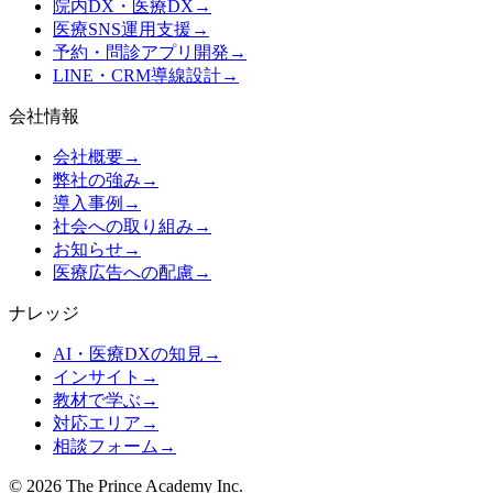
院内DX・医療DX
→
医療SNS運用支援
→
予約・問診アプリ開発
→
LINE・CRM導線設計
→
会社情報
会社概要
→
弊社の強み
→
導入事例
→
社会への取り組み
→
お知らせ
→
医療広告への配慮
→
ナレッジ
AI・医療DXの知見
→
インサイト
→
教材で学ぶ
→
対応エリア
→
相談フォーム
→
©
2026
The Prince Academy Inc.