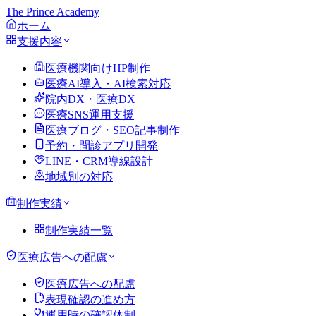
The Prince Academy
ホーム
支援内容
医療機関向けHP制作
医療AI導入・AI検索対応
院内DX・医療DX
医療SNS運用支援
医療ブログ・SEO記事制作
予約・問診アプリ開発
LINE・CRM導線設計
地域別の対応
制作実績
制作実績一覧
医療広告への配慮
医療広告への配慮
表現確認の進め方
運用時の確認体制