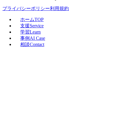
プライバシーポリシー
利用規約
ホーム
TOP
支援
Service
学習
Learn
事例
AI Case
相談
Contact