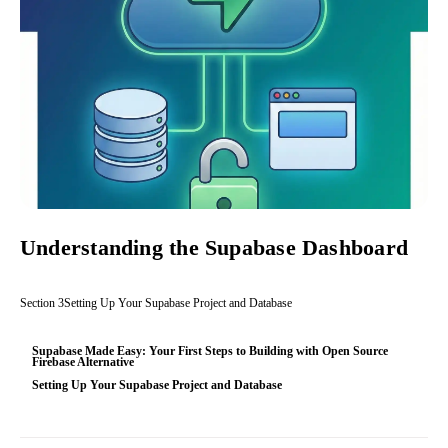
Understanding the Supabase Dashboard
Section
3
Setting Up Your Supabase Project and Database
Supabase Made Easy: Your First Steps to Building with Open Source
Firebase Alternative
Setting Up Your Supabase Project and Database