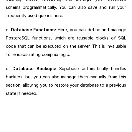
schema programmatically. You can also save and run your
frequently used queries here.
c.
Database Functions:
Here, you can define and manage
PostgreSQL functions, which are reusable blocks of SQL
code that can be executed on the server. This is invaluable
for encapsulating complex logic.
d.
Database Backups:
Supabase automatically handles
backups, but you can also manage them manually from this
section, allowing you to restore your database to a previous
state if needed.
Next section: Navigating Your Project Settings