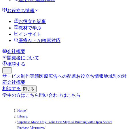
お役立ち情報
お役立ち記事
教材で学ぶ
インサイト
医療AI・AI検索対応
会社概要
開発者について
相談する
サービス
制作実績
医療広告への配慮
お役立ち情報
地域別の対
応
会社概要
相談する
閉じる
学生の方はこちら
問い合わせはこちら
Home
/
Library
/
Supabase Made Easy: Your First Steps to Building with Open Source
Firebase Alternative
/