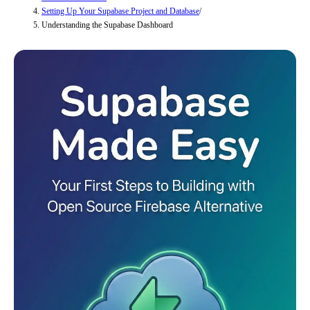
Setting Up Your Supabase Project and Database
/
Understanding the Supabase Dashboard