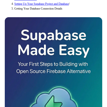
Setting Up Your Supabase Project and Database
/
Getting Your Database Connection Details