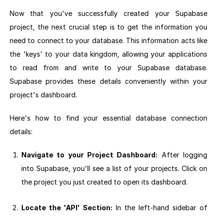
Now that you've successfully created your Supabase
project, the next crucial step is to get the information you
need to connect to your database. This information acts like
the 'keys' to your data kingdom, allowing your applications
to read from and write to your Supabase database.
Supabase provides these details conveniently within your
project's dashboard.
Here's how to find your essential database connection
details:
Navigate to your Project Dashboard:
After logging
into Supabase, you'll see a list of your projects. Click on
the project you just created to open its dashboard.
Locate the 'API' Section:
In the left-hand sidebar of