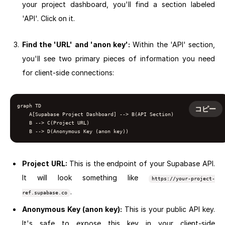
your project dashboard, you'll find a section labeled
'API'. Click on it.
Find the 'URL' and 'anon key':
Within the 'API' section,
you'll see two primary pieces of information you need
for client-side connections:
graph TD

コピー
    A[Supabase Project Dashboard] --> B(API Section)

    B --> C(Project URL)

Project URL:
This is the endpoint of your Supabase API.
It will look something like
https://your-project-
.
ref.supabase.co
Anonymous Key (anon key):
This is your public API key.
It's safe to expose this key in your client-side