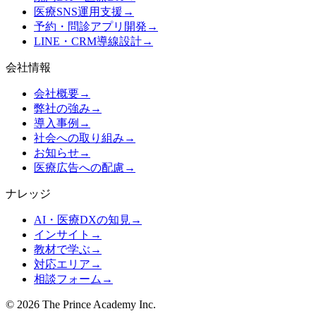
医療SNS運用支援
→
予約・問診アプリ開発
→
LINE・CRM導線設計
→
会社情報
会社概要
→
弊社の強み
→
導入事例
→
社会への取り組み
→
お知らせ
→
医療広告への配慮
→
ナレッジ
AI・医療DXの知見
→
インサイト
→
教材で学ぶ
→
対応エリア
→
相談フォーム
→
©
2026
The Prince Academy Inc.