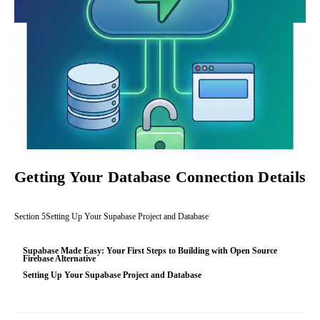
Getting Your Database Connection Details
Section
5
Setting Up Your Supabase Project and Database
Supabase Made Easy: Your First Steps to Building with Open Source
Firebase Alternative
Setting Up Your Supabase Project and Database