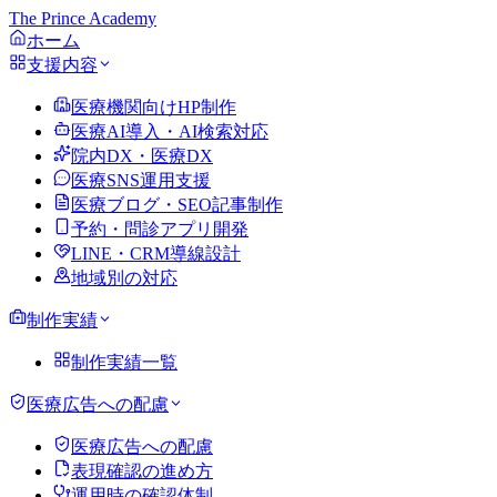
The Prince Academy
ホーム
支援内容
医療機関向けHP制作
医療AI導入・AI検索対応
院内DX・医療DX
医療SNS運用支援
医療ブログ・SEO記事制作
予約・問診アプリ開発
LINE・CRM導線設計
地域別の対応
制作実績
制作実績一覧
医療広告への配慮
医療広告への配慮
表現確認の進め方
運用時の確認体制