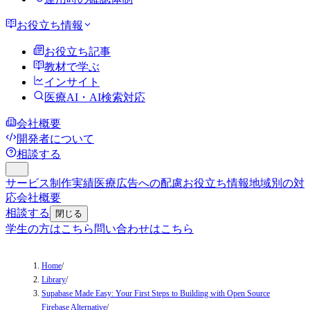
お役立ち情報
お役立ち記事
教材で学ぶ
インサイト
医療AI・AI検索対応
会社概要
開発者について
相談する
サービス
制作実績
医療広告への配慮
お役立ち情報
地域別の対
応
会社概要
相談する
閉じる
学生の方はこちら
問い合わせはこちら
Home
/
Library
/
Supabase Made Easy: Your First Steps to Building with Open Source
Firebase Alternative
/