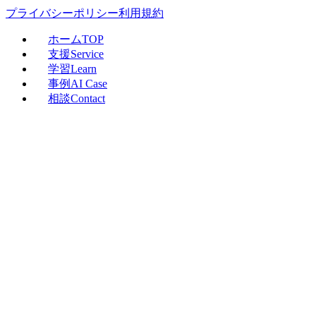
プライバシーポリシー
利用規約
ホーム
TOP
支援
Service
学習
Learn
事例
AI Case
相談
Contact