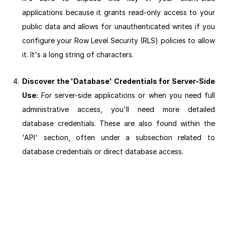
applications because it grants read-only access to your
public data and allows for unauthenticated writes if you
configure your Row Level Security (RLS) policies to allow
it. It's a long string of characters.
Discover the 'Database' Credentials for Server-Side
Use:
For server-side applications or when you need full
administrative access, you'll need more detailed
database credentials. These are also found within the
'API' section, often under a subsection related to
database credentials or direct database access.
Next section: Basic Database Concepts: Tables and Columns