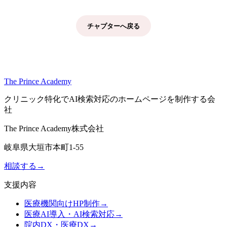
チャプターへ戻る
The Prince Academy
クリニック特化でAI検索対応のホームページを制作する会
社
The Prince Academy株式会社
岐阜県大垣市本町1-55
相談する
→
支援内容
医療機関向けHP制作
→
医療AI導入・AI検索対応
→
院内DX・医療DX
→